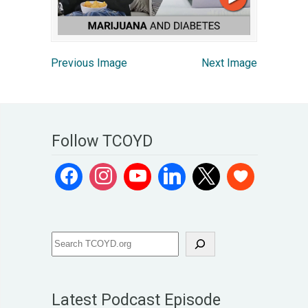
Previous Image
Next Image
Follow TCOYD
Latest Podcast Episode