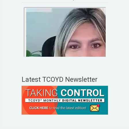
Latest TCOYD Newsletter