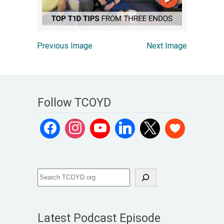
Previous Image
Next Image
Follow TCOYD
Latest Podcast Episode