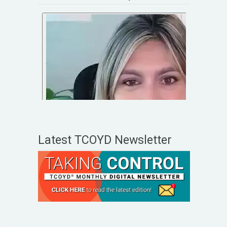
Latest TCOYD Newsletter