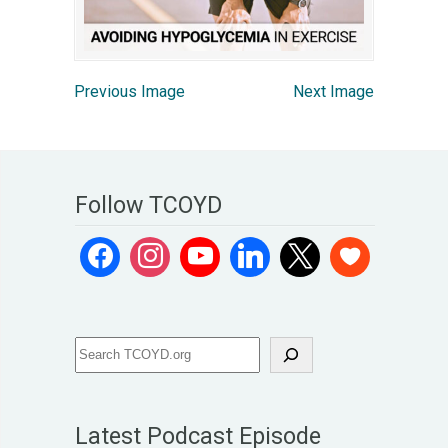
Previous Image
Next Image
Follow TCOYD
Latest Podcast Episode