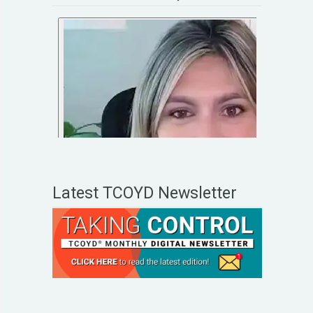
Latest TCOYD Newsletter