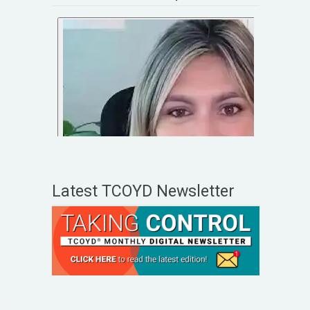
Latest TCOYD Newsletter