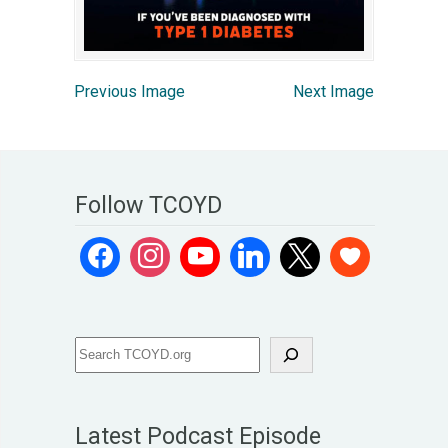
Previous Image
Next Image
Follow TCOYD
Latest Podcast Episode