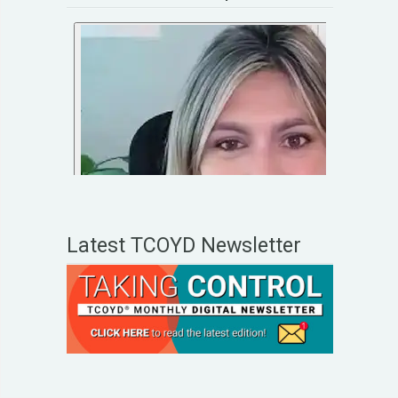
Latest TCOYD Newsletter