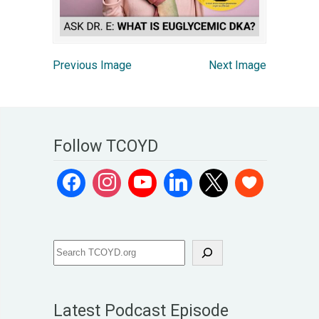
Previous Image
Next Image
Follow TCOYD
Latest Podcast Episode