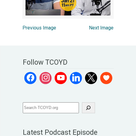
Previous Image
Next Image
Follow TCOYD
Latest Podcast Episode