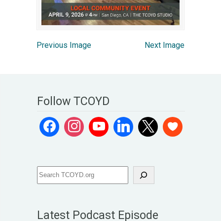
Previous Image
Next Image
Follow TCOYD
Latest Podcast Episode