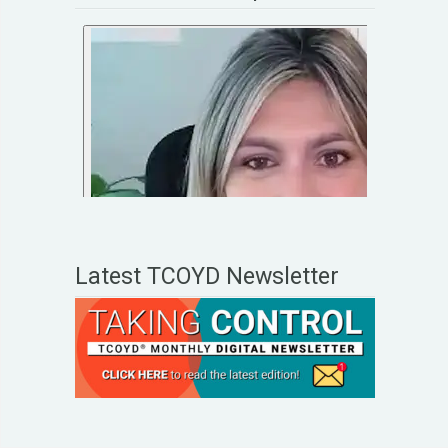
Latest TCOYD Newsletter