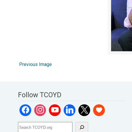
Previous Image
Follow TCOYD