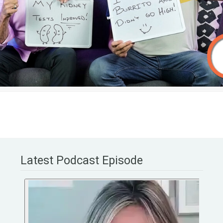
Latest Podcast Episode