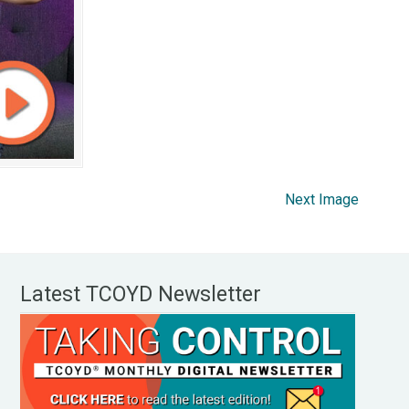
Next Image
Latest TCOYD Newsletter