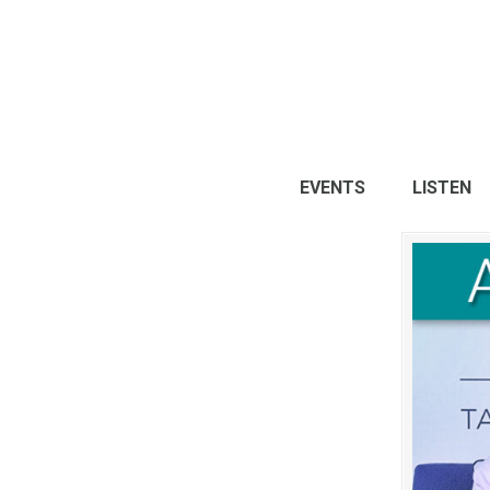
EVENTS
LISTEN