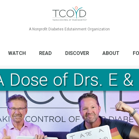
A Nonprofit Diabetes Edutainment Organization
WATCH
READ
DISCOVER
ABOUT
FO