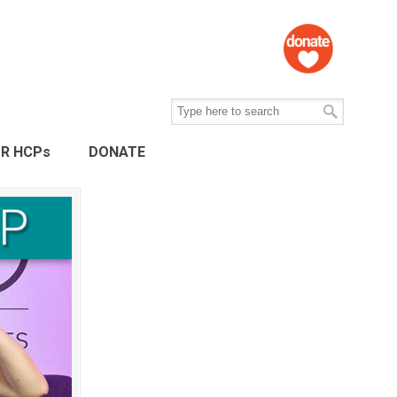
R HCPs
DONATE