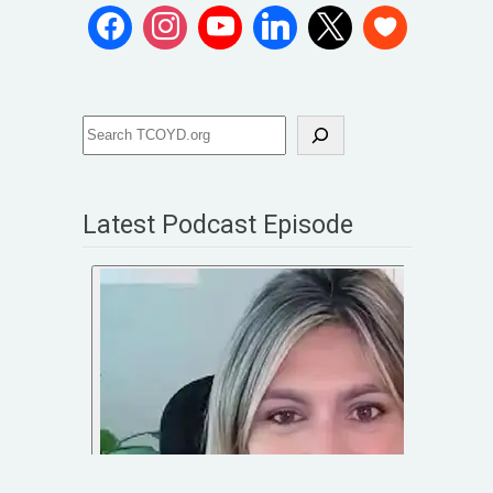
Latest Podcast Episode