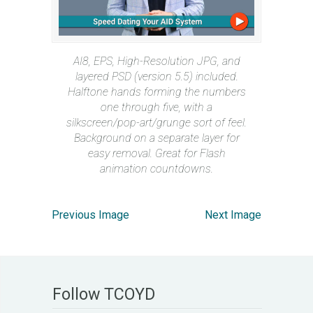
AI8, EPS, High-Resolution JPG, and
layered PSD (version 5.5) included.
Halftone hands forming the numbers
one through five, with a
silkscreen/pop-art/grunge sort of feel.
Background on a separate layer for
easy removal. Great for Flash
animation countdowns.
Previous Image
Next Image
Follow TCOYD