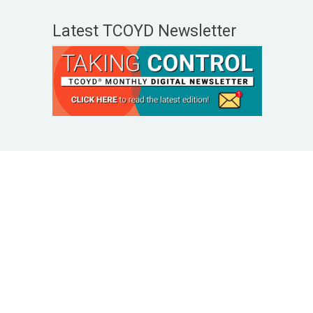
Latest TCOYD Newsletter