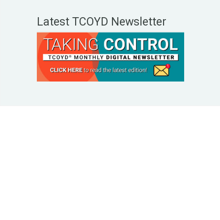
Latest TCOYD Newsletter