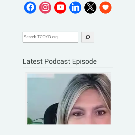
Latest Podcast Episode