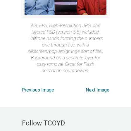
AI8, EPS, High-Resolution JPG, and
layered PSD (version 5.5) included.
Halftone hands forming the numbers
one through five, with a
silkscreen/pop-art/grunge sort of feel.
Background on a separate layer for
easy removal. Great for Flash
animation countdowns.
Previous Image
Next Image
Follow TCOYD