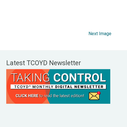
Next Image
Latest TCOYD Newsletter