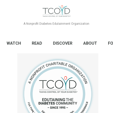
A Nonprofit Diabetes Edutainment Organization
WATCH
READ
DISCOVER
ABOUT
FO