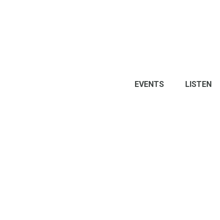
EVENTS
LISTEN