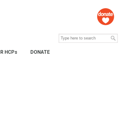
R HCPs
DONATE