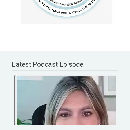
Latest Podcast Episode