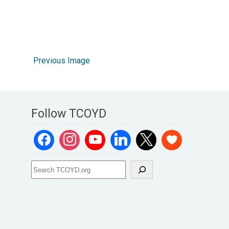
Previous Image
Follow TCOYD