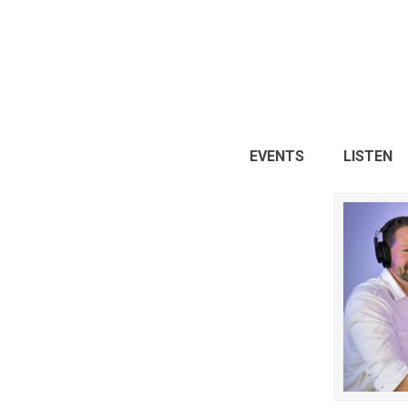
EVENTS
LISTEN