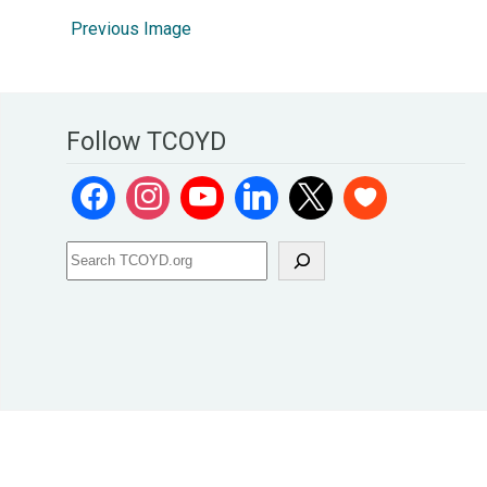
Previous Image
Follow TCOYD