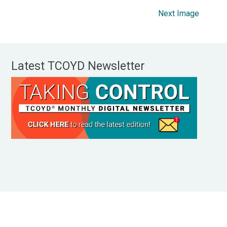
Next Image
Latest TCOYD Newsletter