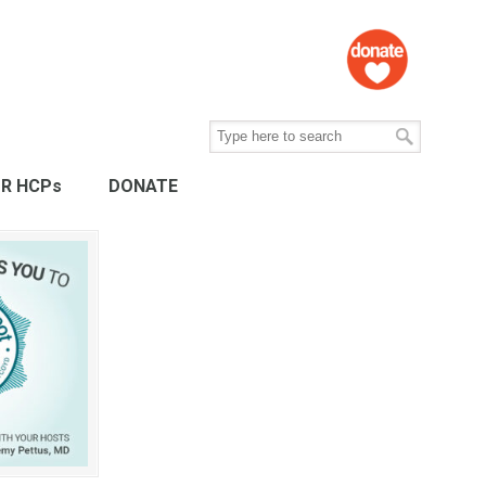
R HCPs
DONATE