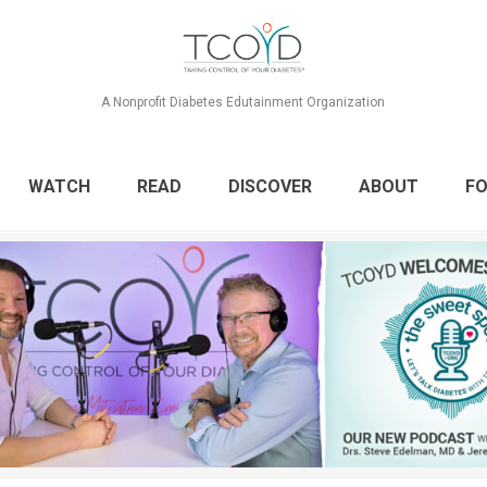
A Nonprofit Diabetes Edutainment Organization
WATCH
READ
DISCOVER
ABOUT
FO