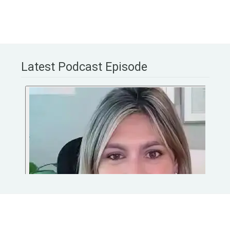
Latest Podcast Episode