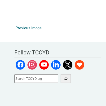
Previous Image
Follow TCOYD