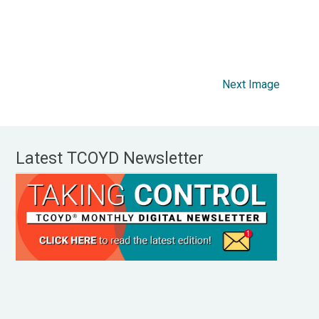
Next Image
Latest TCOYD Newsletter