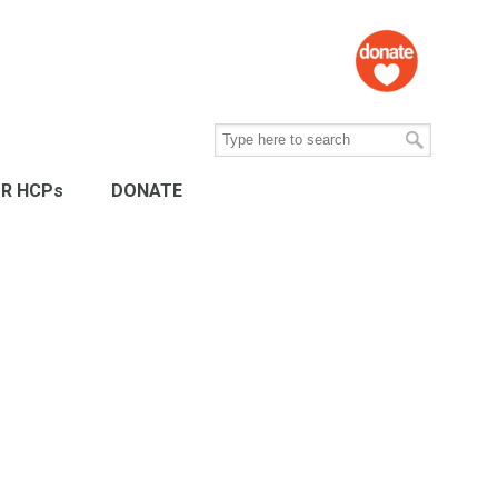
R HCPs
DONATE