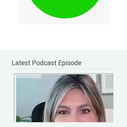
Latest Podcast Episode