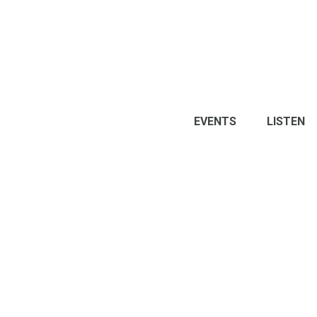
EVENTS
LISTEN