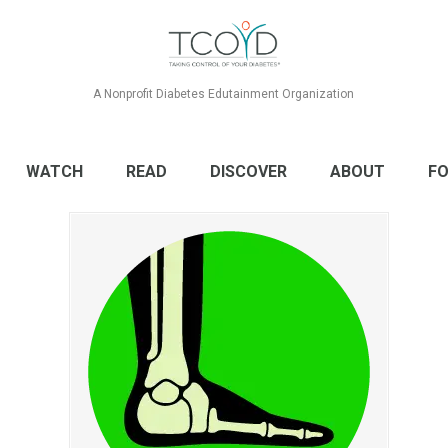
A Nonprofit Diabetes Edutainment Organization
WATCH
READ
DISCOVER
ABOUT
FO