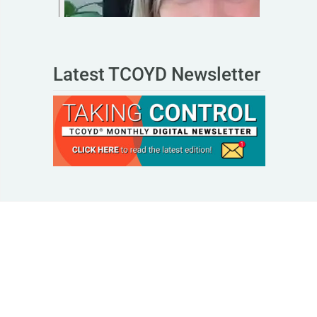
Latest TCOYD Newsletter