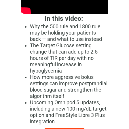
In this video:
Why the 500 rule and 1800 rule
may be holding your patients
back — and what to use instead
The Target Glucose setting
change that can add up to 2.5
hours of TIR per day with no
meaningful increase in
hypoglycemia
How more aggressive bolus
settings can improve postprandial
blood sugar and strengthen the
algorithm itself
Upcoming Omnipod 5 updates,
including a new 100 mg/dL target
option and FreeStyle Libre 3 Plus
integration