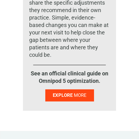
share the specific adjustments
they recommend in their own
practice. Simple, evidence-
based changes you can make at
your next visit to help close the
gap between where your
patients are and where they
could be.
See an official clinical guide on
Omnipod 5 optimization.
EXPLORE
MORE