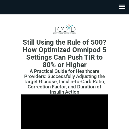
Still Using the Rule of 500?
How Optimized Omnipod 5
Settings Can Push TIR to
80% or Higher
A Practical Guide for Healthcare
Providers: Successfully Adjusting the
Target Glucose, Insulin-to-Carb Ratio,
Correction Factor, and Duration of
Insulin Action