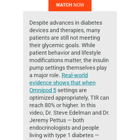
WATCH
NOW
Despite advances in diabetes
devices and therapies, many
patients are still not meeting
their glycemic goals. While
patient behavior and lifestyle
modifications matter, the insulin
pump settings themselves play
a major role.
Real-world
evidence shows that when
Omnipod 5
settings are
optimized appropriately, TIR can
reach 80% or higher. In this
video, Dr. Steve Edelman and Dr.
Jeremy Pettus — both
endocrinologists and people
living with type 1 diabetes —