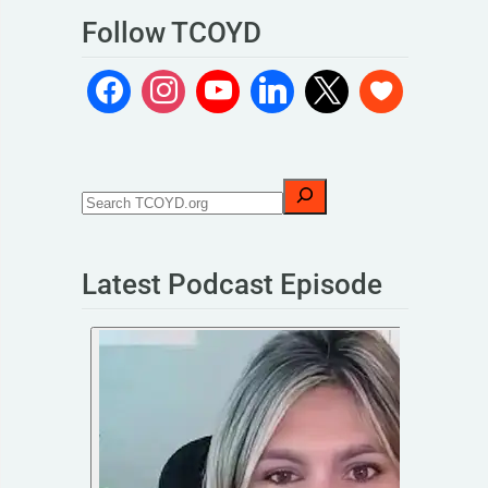
Follow TCOYD
Latest Podcast Episode