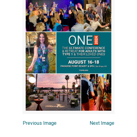
Previous Image
Next Image