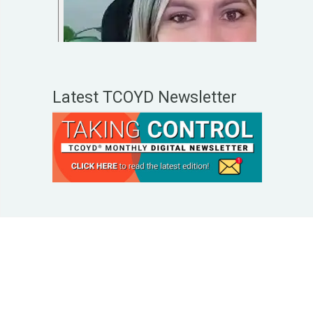
Latest TCOYD Newsletter