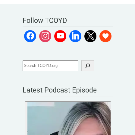
Follow TCOYD
Latest Podcast Episode