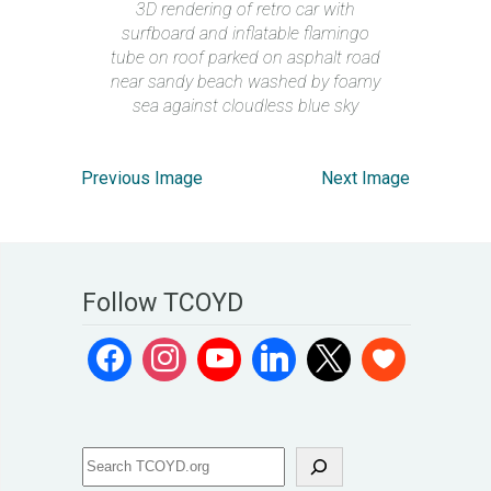
3D rendering of retro car with
surfboard and inflatable flamingo
tube on roof parked on asphalt road
near sandy beach washed by foamy
sea against cloudless blue sky
Previous Image
Next Image
Follow TCOYD