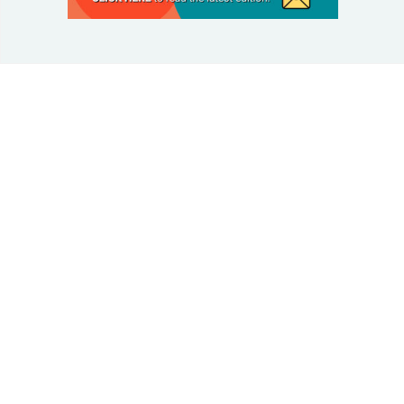
© 2025 Taking Control Of Your Diabetes®
| Taking
Control Of Your Diabetes® is a 501(c)(3) Nonprofit
Charitable Educational Organization, Edutaining the
Diabetes Community Since 1995.
Privacy Policy
.