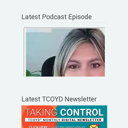
Latest Podcast Episode
Latest TCOYD Newsletter