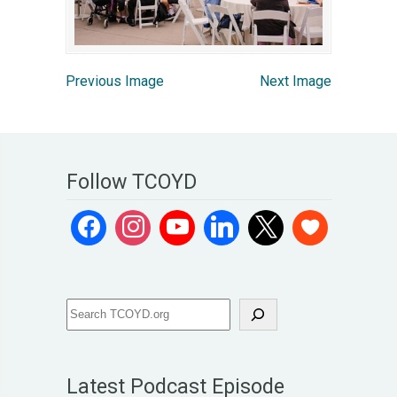
Previous Image
Next Image
Follow TCOYD
Latest Podcast Episode