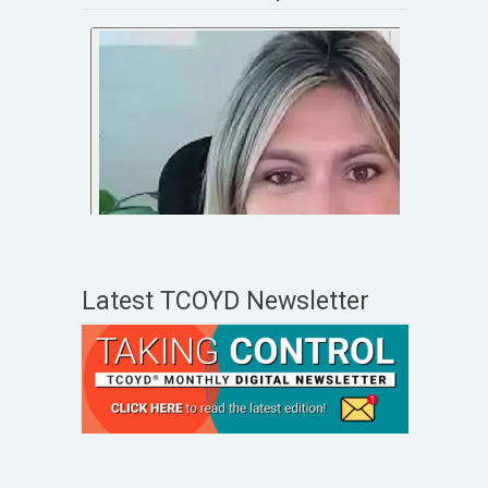
Latest TCOYD Newsletter