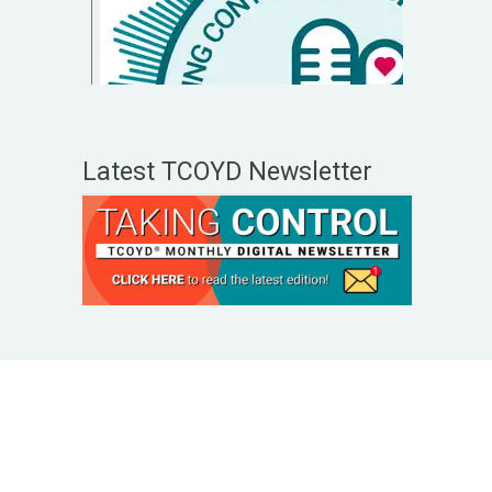
Latest TCOYD Newsletter