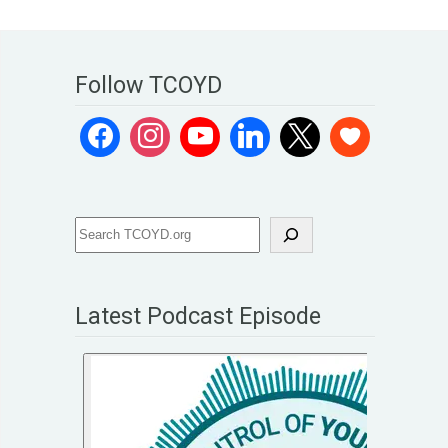
Follow TCOYD
Latest Podcast Episode