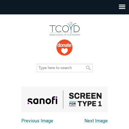
Previous Image
Next Image