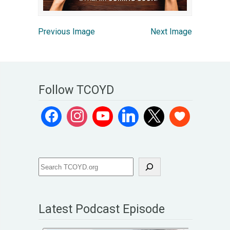
Previous Image
Next Image
Follow TCOYD
Latest Podcast Episode