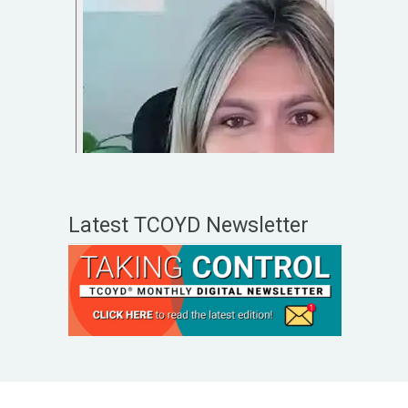
Latest TCOYD Newsletter