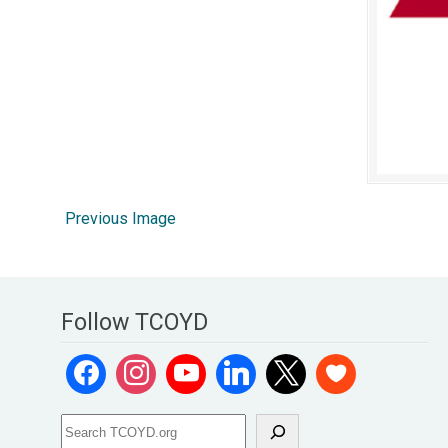
Previous Image
Follow TCOYD