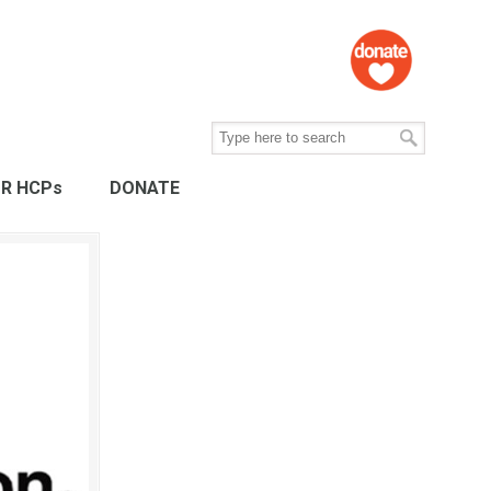
R HCPs
DONATE