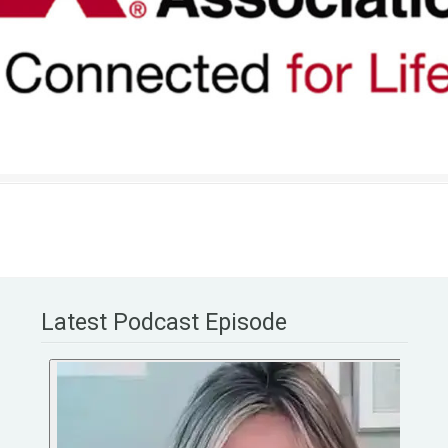
Latest Podcast Episode