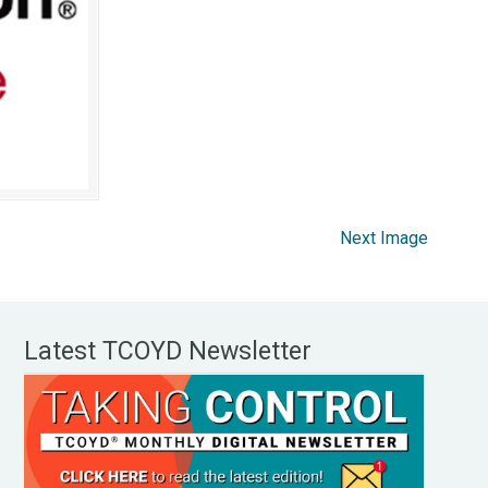
Next Image
Latest TCOYD Newsletter