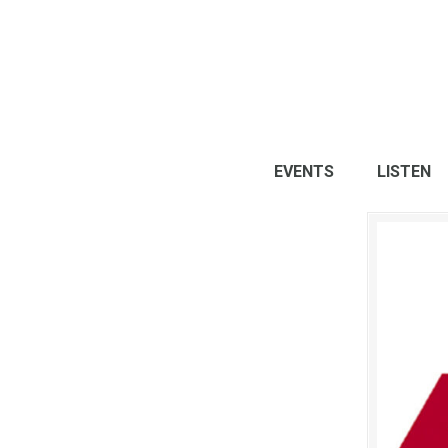
EVENTS
LISTEN