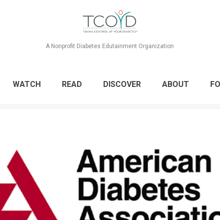
A Nonprofit Diabetes Edutainment Organization
WATCH
READ
DISCOVER
ABOUT
FO