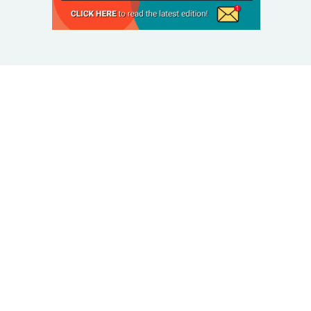
© 2025 Taking Control Of Your Diabetes®
| Taking
Control Of Your Diabetes® is a 501(c)(3) Nonprofit