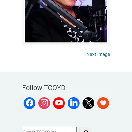
Next Image
Follow TCOYD