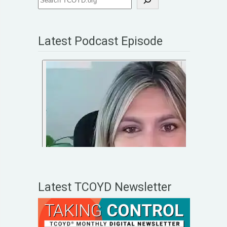
Latest Podcast Episode
Latest TCOYD Newsletter