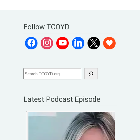
Follow TCOYD
Latest Podcast Episode