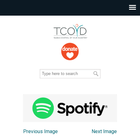
Previous Image
Next Image