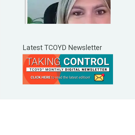
Latest TCOYD Newsletter