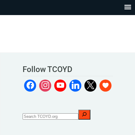
Follow TCOYD