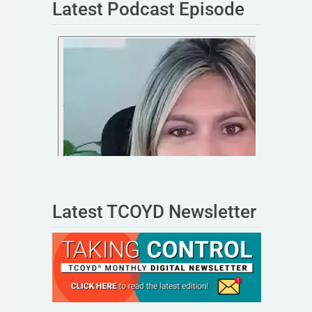
Latest Podcast Episode
Latest TCOYD Newsletter