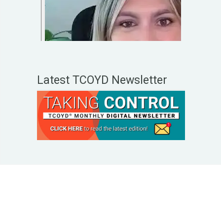
Latest TCOYD Newsletter