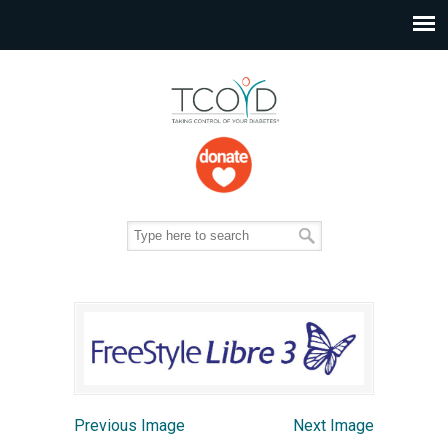
Previous Image
Next Image