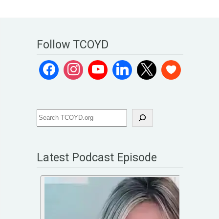
Follow TCOYD
Latest Podcast Episode