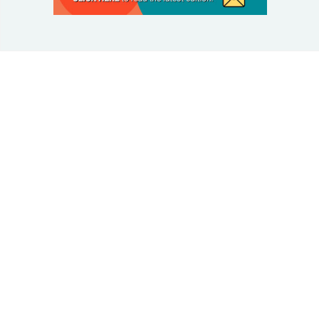
© 2025 Taking Control Of Your Diabetes®
| Taking
Control Of Your Diabetes® is a 501(c)(3) Nonprofit
Charitable Educational Organization, Edutaining the
Diabetes Community Since 1995.
Privacy Policy
.