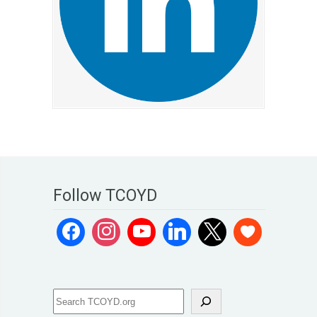
Follow TCOYD