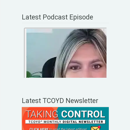
Latest Podcast Episode
Latest TCOYD Newsletter