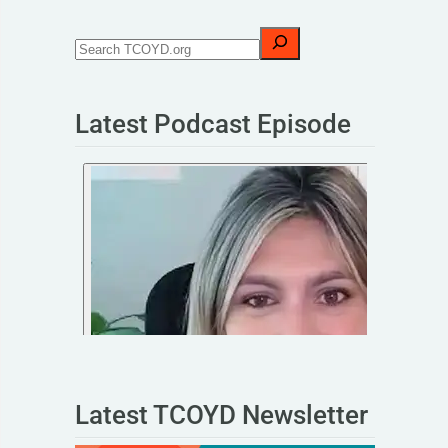
Latest Podcast Episode
Latest TCOYD Newsletter