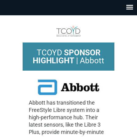
TCOYD
SPONSOR
HIGHLIGHT
| Abbott
Abbott has transitioned the
FreeStyle Libre system into a
high-performance hub. Their
latest sensors, like the Libre 3
Plus, provide minute-by-minute