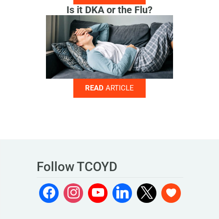
Is it DKA or the Flu?
READ
ARTICLE
Follow TCOYD