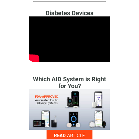
Diabetes Devices
Which AID System is Right
for You?
READ
ARTICLE