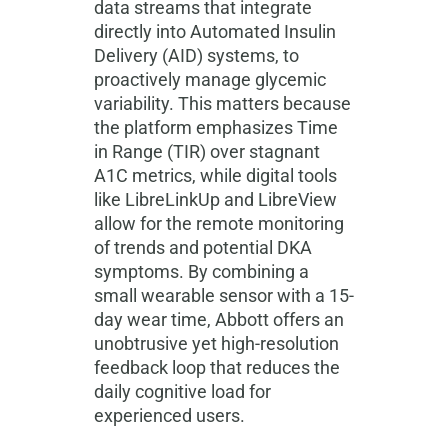
data streams that integrate
directly into Automated Insulin
Delivery (AID) systems, to
proactively manage glycemic
variability. This matters because
the platform emphasizes Time
in Range (TIR) over stagnant
A1C metrics, while digital tools
like LibreLinkUp and LibreView
allow for the remote monitoring
of trends and potential DKA
symptoms. By combining a
small wearable sensor with a 15-
day wear time, Abbott offers an
unobtrusive yet high-resolution
feedback loop that reduces the
daily cognitive load for
experienced users.