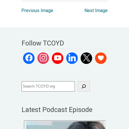
Previous Image
Next Image
Follow TCOYD
Latest Podcast Episode