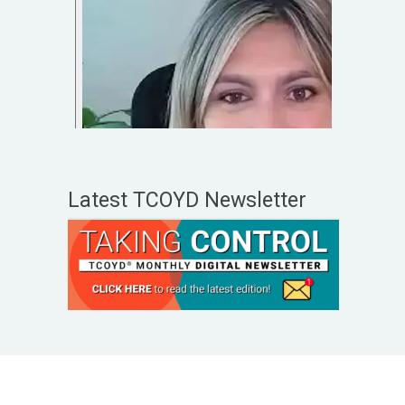
Latest TCOYD Newsletter