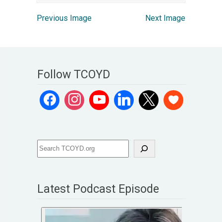
Previous Image
Next Image
Follow TCOYD
Latest Podcast Episode