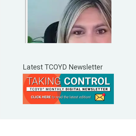
Latest TCOYD Newsletter