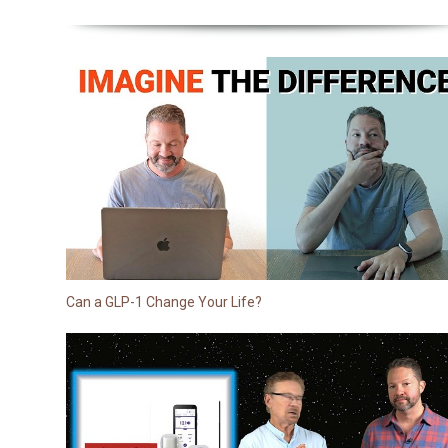
Can a GLP-1 Change Your Life?