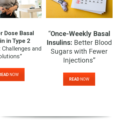
r Dose Basal
“
Once-Weekly Basal
in in Type 2
Insulins:
Better Blood
: Challenges and
Sugars with Fewer
olutions”
Injections”
READ
NOW
READ
NOW