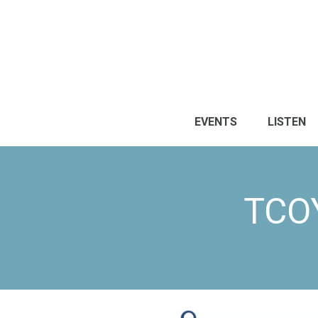
EVENTS
LISTEN
TCO