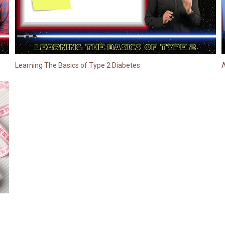
Learning The Basics of Type 2 Diabetes