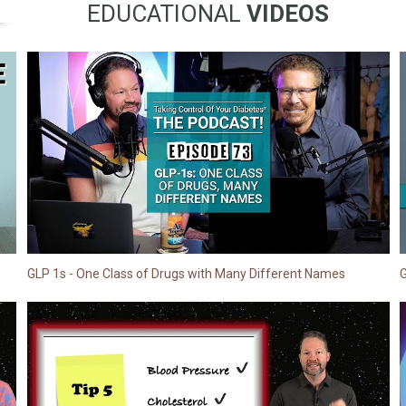
EDUCATIONAL
VIDEOS
GLP 1s - One Class of Drugs with Many Different Names