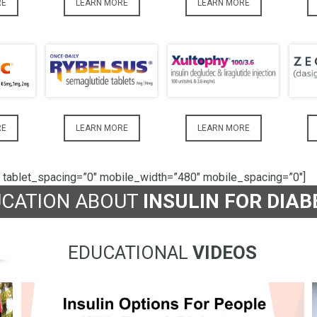
RE
LEARN MORE
LEARN MORE
RE
LEARN MORE
LEARN MORE
 tablet_spacing=”0″ mobile_width=”480″ mobile_spacing=”0″]
UCATION ABOUT
INSULIN FOR DIAB
EDUCATIONAL
VIDEOS