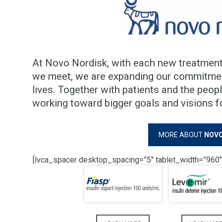
At Novo Nordisk, with each new treatment
we meet, we are expanding our commitment
lives. Together with patients and the peop
working toward bigger goals and visions f
MORE ABOUT
NOVO
[lvca_spacer desktop_spacing=”5″ tablet_width=”960″