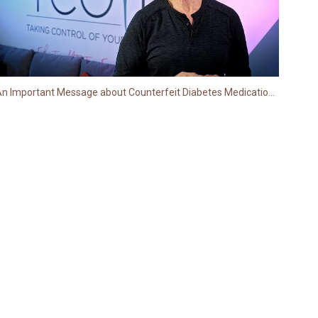
An Important Message about Counterfeit Diabetes Medications