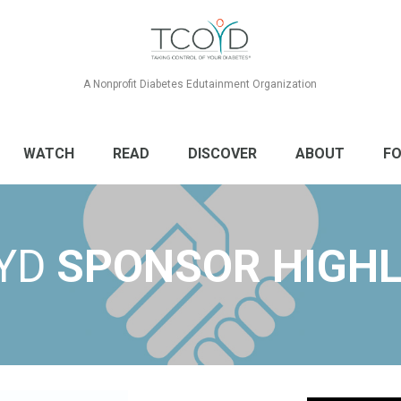
A Nonprofit Diabetes Edutainment Organization
WATCH
READ
DISCOVER
ABOUT
FO
YD
SPONSOR HIGHL