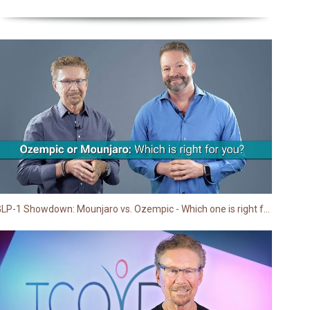
GLP-1 Showdown: Mounjaro vs. Ozempic - Which one is right for you? | TCOYD