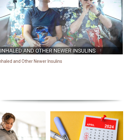
nhaled and Other Newer Insulins