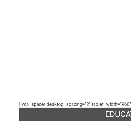
[lvca_spacer desktop_spacing=”2″ tablet_width=”960″
EDUCA