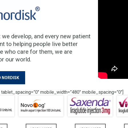
 we develop, and every new patient
 to helping people live better
le who care for them, we are
or our world.
 NORDISK
 tablet_spacing=”0″ mobile_width=”480″ mobile_spacing=”0″]