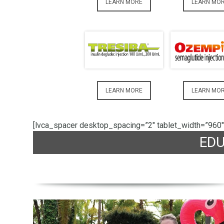
LEARN MORE
LEARN MO
LEARN MORE
LEARN MO
[lvca_spacer desktop_spacing=”2″ tablet_width=”960″
ED