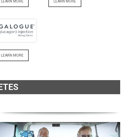
LEARN MORE
LEARN MORE
LEARN MORE
ETES