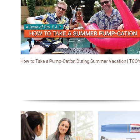
How to Take a Pump-Cation During Summer Vacation | TCO