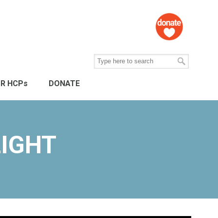
R HCPs
DONATE
IGHT