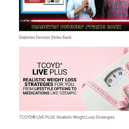
Diabetes Devices Strike Back
TCOYD® LIVE PLUS: Realistic Weight Loss Strategies