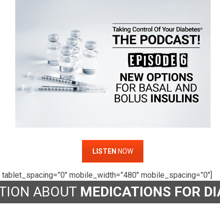
LISTEN
NOW
 tablet_spacing=”0″ mobile_width=”480″ mobile_spacing=”0″]
TION ABOUT
MEDICATIONS FOR D