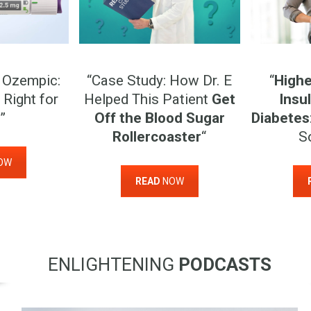
 Ozempic:
“Case Study: How Dr. E
“
Highe
 Right for
Helped This Patient
Get
Insul
”
Off the Blood Sugar
Diabetes
Rollercoaster
“
S
OW
READ
NOW
ENLIGHTENING
PODCASTS