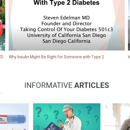
YD
Why Insulin Might Be Right for Someone with Type 2
I
INFORMATIVE
ARTICLES