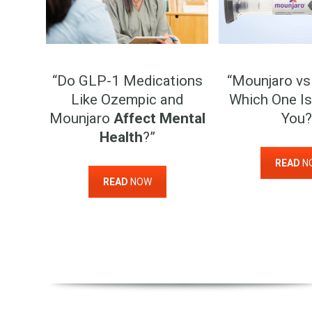
“Do GLP-1 Medications
“Mounjaro vs
Like Ozempic and
Which One Is
Mounjaro
Affect Mental
You?
Health
?”
READ
N
READ
NOW