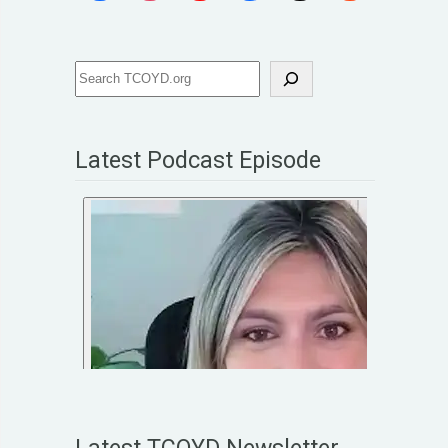
Latest Podcast Episode