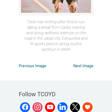
Tired man resting after fitness run,
taking a break from cardio training
and doing wellness exercise on the
road in the urban city. Exhausted and
fit sports person doing routine
workout in street
Previous Image
Next Image
Follow TCOYD