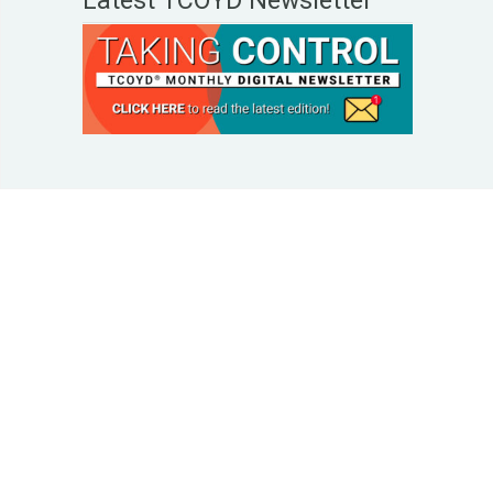
Latest TCOYD Newsletter