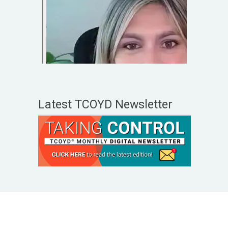
Latest TCOYD Newsletter