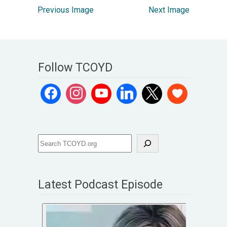
Previous Image
Next Image
Follow TCOYD
Latest Podcast Episode