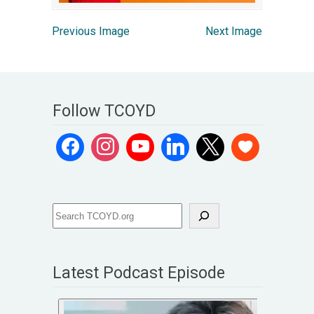
Previous Image
Next Image
Follow TCOYD
Latest Podcast Episode