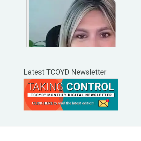
Latest TCOYD Newsletter