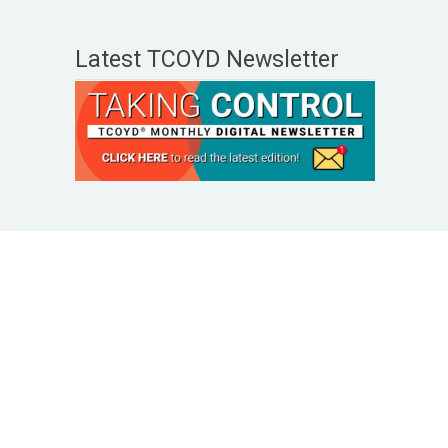
Latest TCOYD Newsletter