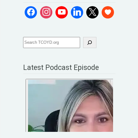
Latest Podcast Episode