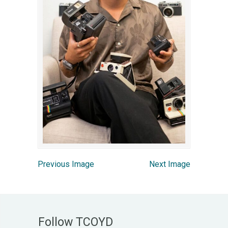
Previous Image
Next Image
Follow TCOYD