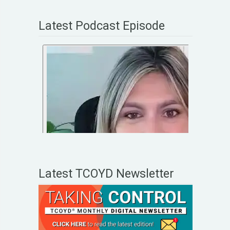
Latest Podcast Episode
Latest TCOYD Newsletter