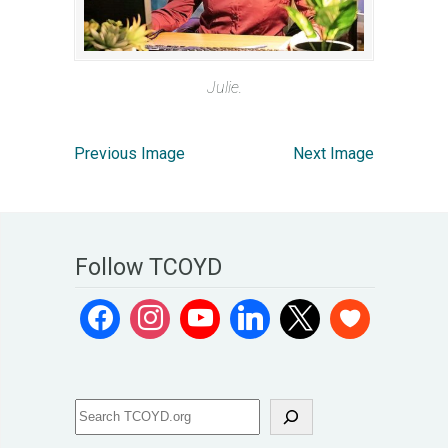
Julie.
Previous Image
Next Image
Follow TCOYD