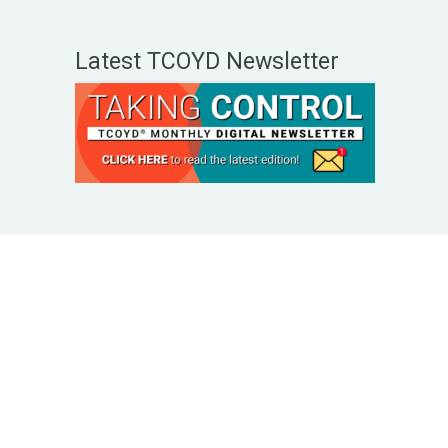
Latest TCOYD Newsletter