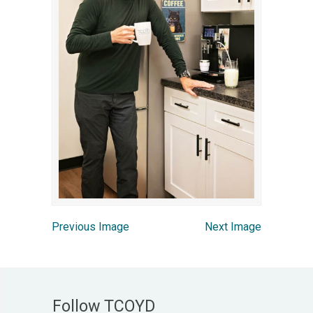
Previous Image
Next Image
Follow TCOYD