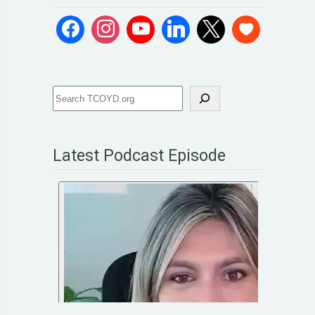
Latest Podcast Episode