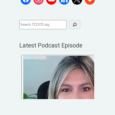
Latest Podcast Episode