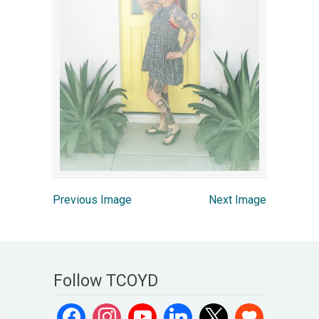
Previous Image
Next Image
Follow TCOYD