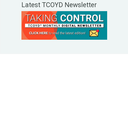
Latest TCOYD Newsletter