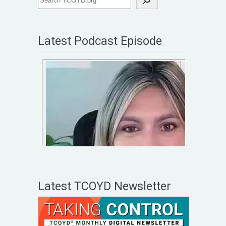
Latest Podcast Episode
Latest TCOYD Newsletter