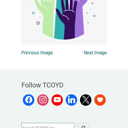
Previous Image
Next Image
Follow TCOYD