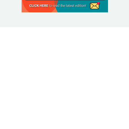
© 2025 Taking Control Of Your Diabetes®
| Taking
Control Of Your Diabetes® is a 501(c)(3) Nonprofit