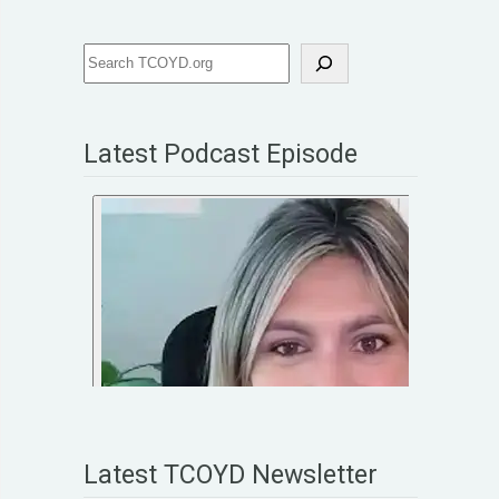
Latest Podcast Episode
Latest TCOYD Newsletter