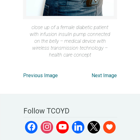
close up of a female diabetic patient
with infusion insulin pump connected
on the belly – medical device with
wireless transmission technology –
health care concept
Previous Image
Next Image
Follow TCOYD