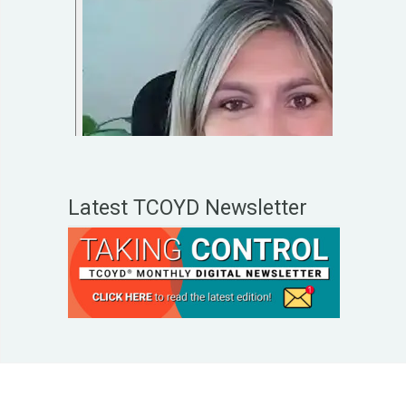
Latest TCOYD Newsletter