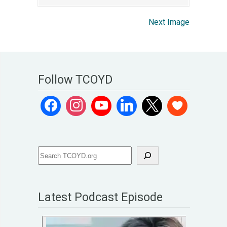
Next Image
Follow TCOYD
Latest Podcast Episode