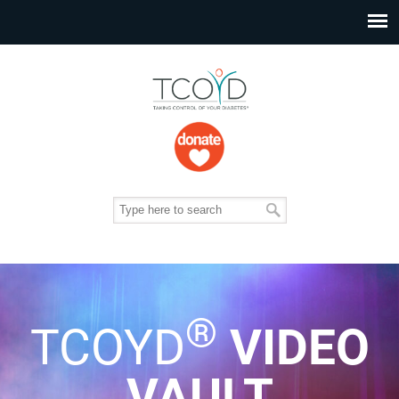
®
TCOYD
VIDEO
VAULT