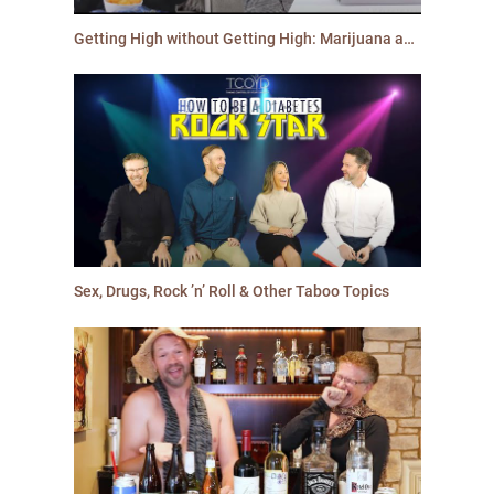
Getting High without Getting High: Marijuana and Diabetes
Sex, Drugs, Rock ’n’ Roll & Other Taboo Topics