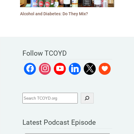
Alcohol and Diabetes: Do They Mix?
Follow TCOYD
Latest Podcast Episode