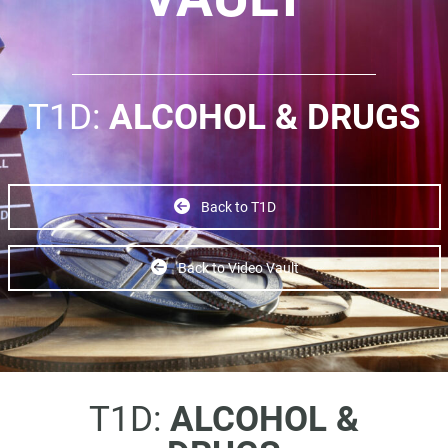
T1D:
ALCOHOL & DRUGS
Back to T1D
Back to Video Vault
T1D:
ALCOHOL &