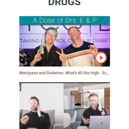
DRUGS
Marijuana and Diabetes: What's All the High - Er, Hype - About?