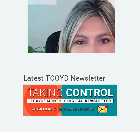
Latest TCOYD Newsletter