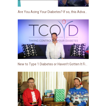
Are You Acing Your Diabetes? If so, this Advanced Session Is for You!
New to Type 1 Diabetes or Haven’t Gotten It Figured Out Just Yet?