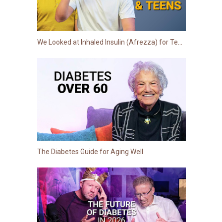
We Looked at Inhaled Insulin (Afrezza) for Teens: Here is the Truth
The Diabetes Guide for Aging Well