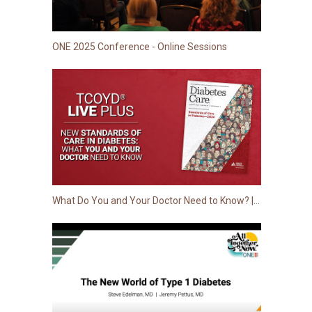
ONE 2025 Conference - Online Sessions
What Do You and Your Doctor Need to Know? | 2024 Standards of Care in Diabetes from ADA