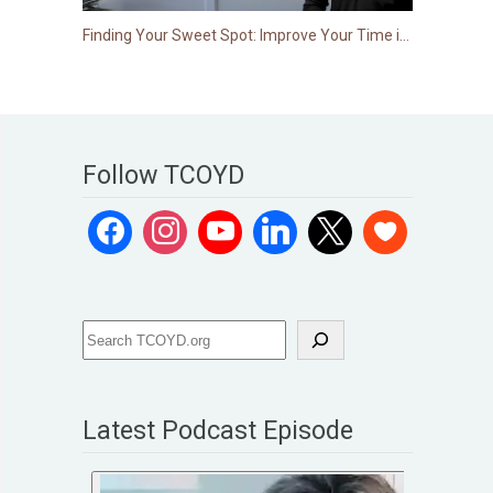
Finding Your Sweet Spot: Improve Your Time in Range
Follow TCOYD
Latest Podcast Episode