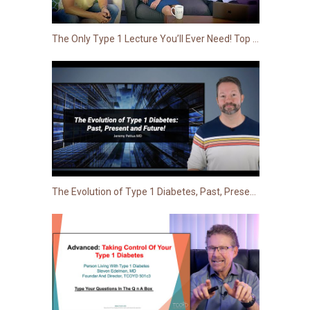
The Only Type 1 Lecture You’ll Ever Need! Top Tips from Three Endos Living with T1D
The Evolution of Type 1 Diabetes, Past, Present and Future!