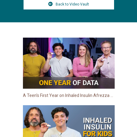
Back to Video Vault
A Teen's First Year on Inhaled Insulin Afrezza for Type 1