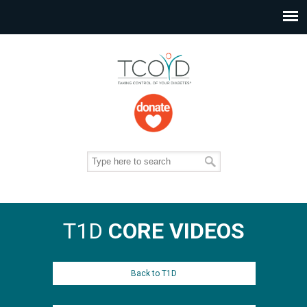
T1D
CORE VIDEOS
Back to T1D