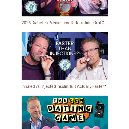
2026 Diabetes Predictions: Retatrutide, Oral GLP-1s, Stem Cell Breakthroughs… and more!
Inhaled vs. Injected Insulin: Is It Actually Faster?