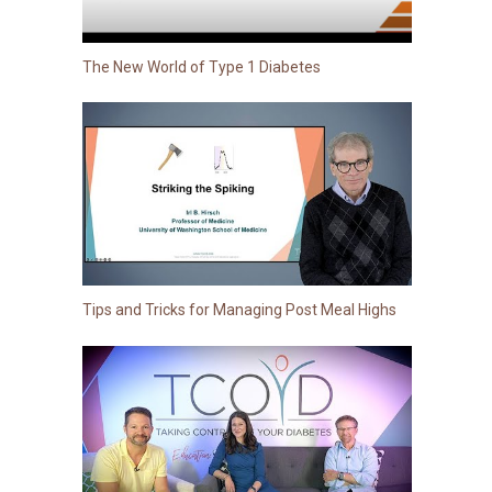
The New World of Type 1 Diabetes
Tips and Tricks for Managing Post Meal Highs