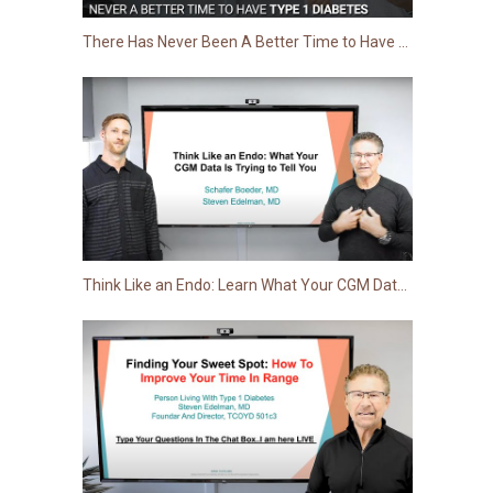
There Has Never Been A Better Time to Have Type 1 Diabetes
Think Like an Endo: Learn What Your CGM Data Is Trying to Tell You