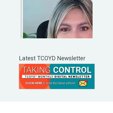
Latest TCOYD Newsletter