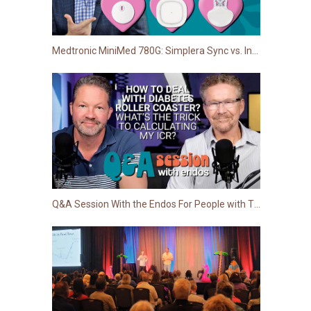
Medtronic MiniMed 780G: Simplera Sync vs. Instinct (Abbott) vs. Guardian 4
Q&A Session With the Endos For People with Type 1 Diabetes | Dr. Edelman and Dr. Pettus