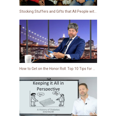
Stocking Stuffers and Gifts that All People with Diabetes Want This Holiday Season
How to Get on the Honor Roll: Top 10 Tips for Type 1s