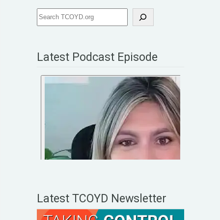
Latest Podcast Episode
Latest TCOYD Newsletter