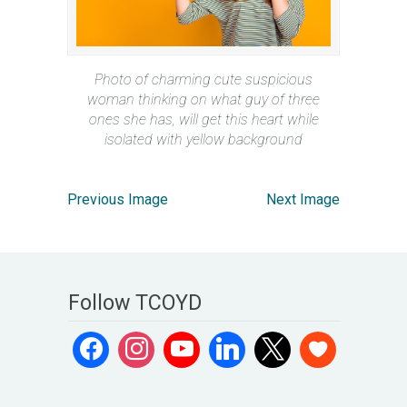
Photo of charming cute suspicious
woman thinking on what guy of three
ones she has, will get this heart while
isolated with yellow background
Previous Image
Next Image
Follow TCOYD