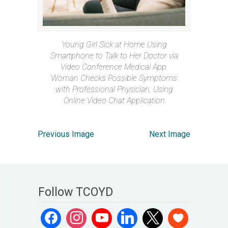
Young Girl Sick at Home Using
Smartphone to Talk to Her Doctor via
Video Conference Medical App.
Woman Checks Possible Symptoms
with Professional Physician, Using
Online Video Chat Application
Previous Image
Next Image
Follow TCOYD