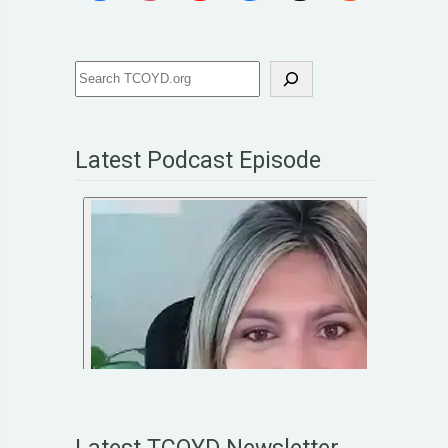
Latest Podcast Episode