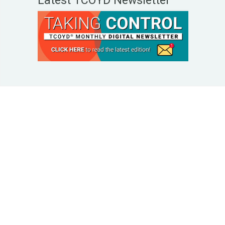
Latest TCOYD Newsletter