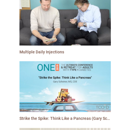
Multiple Daily Injections
Strike the Spike: Think Like a Pancreas (Gary Scheiner, MS, CDE)