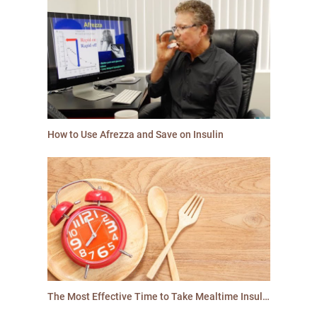
How to Use Afrezza and Save on Insulin
The Most Effective Time to Take Mealtime Insulin