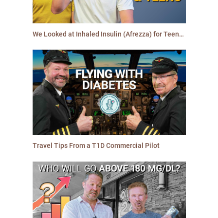
We Looked at Inhaled Insulin (Afrezza) for Teens: Here is the Truth
Travel Tips From a T1D Commercial Pilot