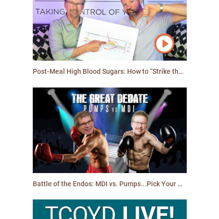
Post-Meal High Blood Sugars: How to “Strike the Spike”!
Battle of the Endos: MDI vs. Pumps...Pick Your Winner!