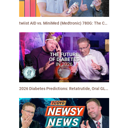
twiist AID vs. MiniMed (Medtronic) 780G: The California Burrito Challenge | TCOYD
2026 Diabetes Predictions: Retatrutide, Oral GLP-1s, Stem Cell Breakthroughs… and more!