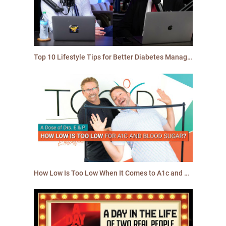
Top 10 Lifestyle Tips for Better Diabetes Management in 2025 | TCOYD
How Low Is Too Low When It Comes to A1c and Blood Sugar?