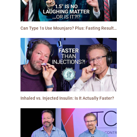
Can Type 1s Use Mounjaro? Plus: Fasting Results & An Ozempic Side Effect Men Will Love | #6
Inhaled vs. Injected Insulin: Is It Actually Faster?