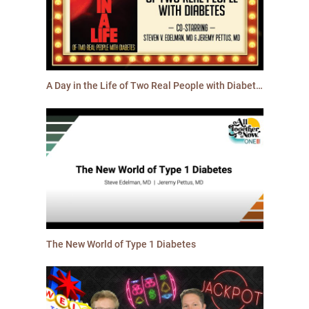
A Day in the Life of Two Real People with Diabetes
The New World of Type 1 Diabetes