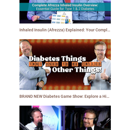
Inhaled Insulin (Afrezza) Explained: Your Complete Guide for People with Diabetes
BRAND NEW Diabetes Game Show: Explore a History of Diabetes Terms and Products