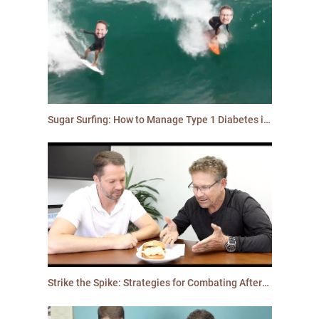
Sugar Surfing: How to Manage Type 1 Diabetes in a Modern World
Strike the Spike: Strategies for Combating After-Meal Highs