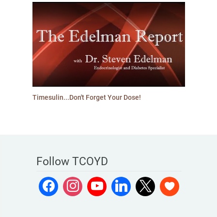
Timesulin...Don't Forget Your Dose!
Follow TCOYD