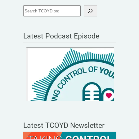
Latest Podcast Episode
Latest TCOYD Newsletter