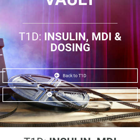
T1D:
INSULIN, MDI &
DOSING
Back to T1D
Back to Video Vault