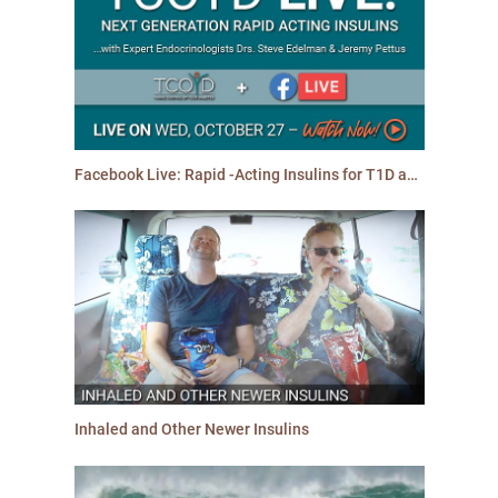
Facebook Live: Rapid -Acting Insulins for T1D and T2D
Inhaled and Other Newer Insulins