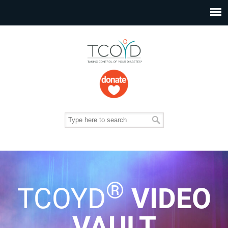
®
TCOYD
VIDEO
VAULT