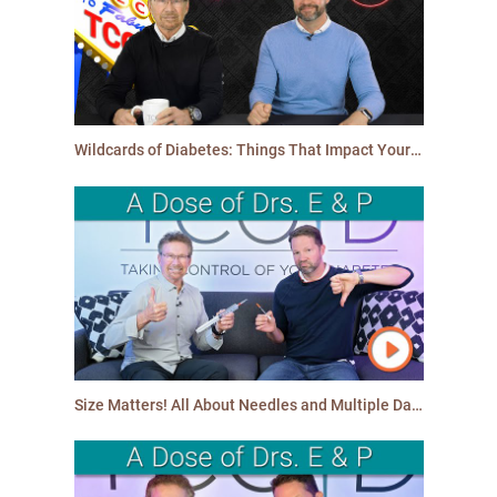
Wildcards of Diabetes: Things That Impact Your Blood Glucose Levels Other Than Food
Size Matters! All About Needles and Multiple Daily Injections