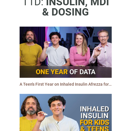
T1D:
INSULIN, MDI
& DOSING
A Teen's First Year on Inhaled Insulin Afrezza for Type 1