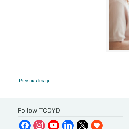
Previous Image
Follow TCOYD