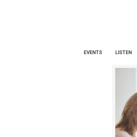
EVENTS
LISTEN