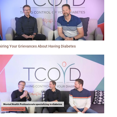
Airing Your Grievances About Having Diabetes