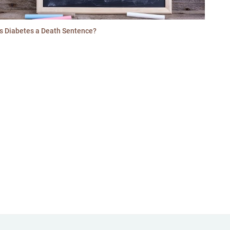
Is Diabetes a Death Sentence?