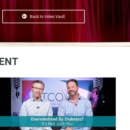
Back to Video Vault
ENT