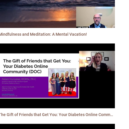
Mindfulness and Meditation: A Mental Vacation!
The Gift of Friends that Get You: Your Diabetes Online Community