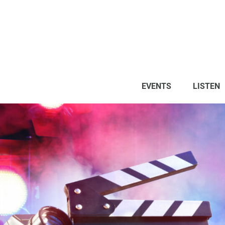
EVENTS
LISTEN