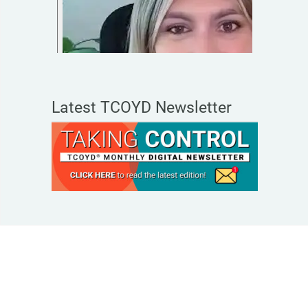
Latest TCOYD Newsletter