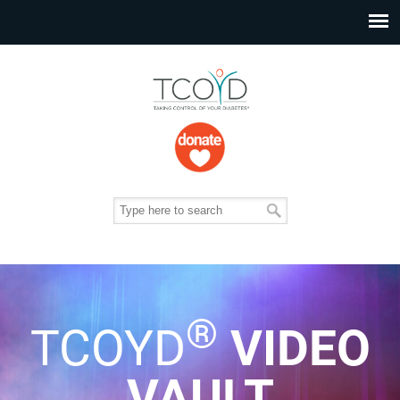
®
TCOYD
VIDEO
VAULT