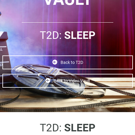
T2D:
SLEEP
Back to T2D
Back to Video Vault
T2D:
SLEEP