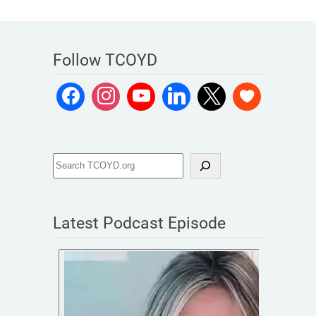
Follow TCOYD
Latest Podcast Episode