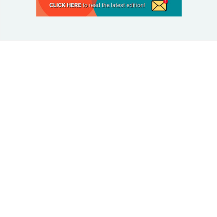
© 2025 Taking Control Of Your Diabetes®
| Taking
Control Of Your Diabetes® is a 501(c)(3) Nonprofit
Charitable Educational Organization, Edutaining the