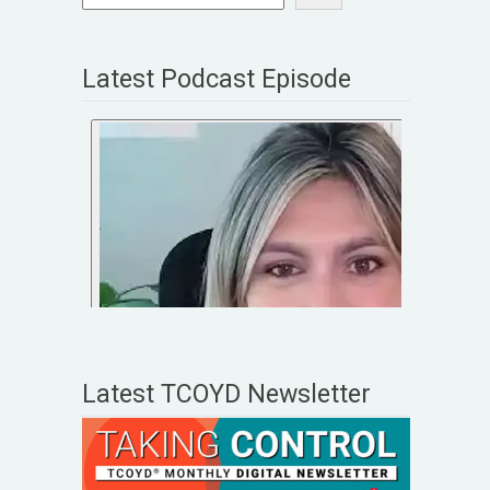
Latest Podcast Episode
Latest TCOYD Newsletter