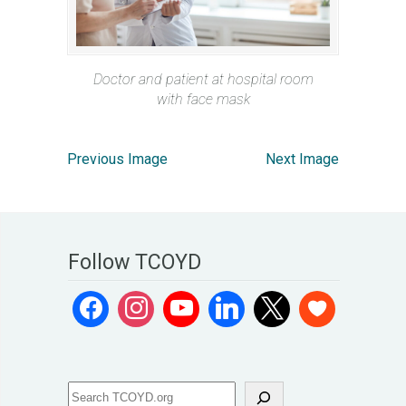
Doctor and patient at hospital room
with face mask
Previous Image
Next Image
Follow TCOYD