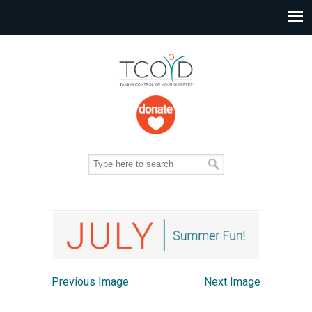
Previous Image
Next Image