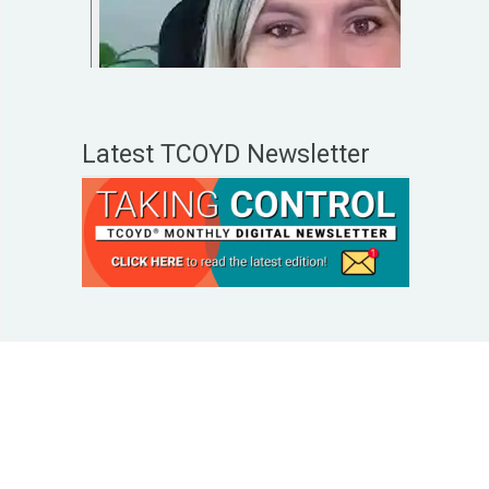
Latest TCOYD Newsletter