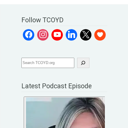
Follow TCOYD
Latest Podcast Episode