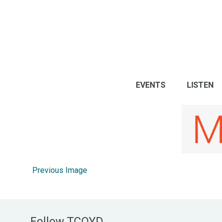
EVENTS
LISTEN
Previous Image
Follow TCOYD