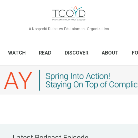
A Nonprofit Diabetes Edutainment Organization
WATCH
READ
DISCOVER
ABOUT
FO
Latest Podcast Episode